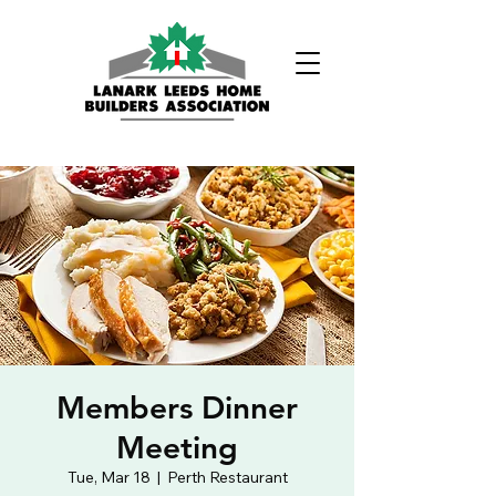
Phone:
(613) 326-1200
Members Dinner
Meeting
Tue, Mar 18
  |  
Perth Restaurant