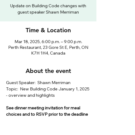
Update on Building Code changes with
guest speaker Shawn Merriman
Time & Location
Mar 18, 2025, 6:00 p.m. – 9:00 p.m.
Perth Restaurant, 23 Gore St E, Perth, ON
K7H 1H4, Canada
About the event
Guest Speaker:  Shawn Merriman
Topic:  New Building Code January 1, 2025 
- overview and highlights
See dinner meeting invitation for meal 
choices and to RSVP prior to the deadline