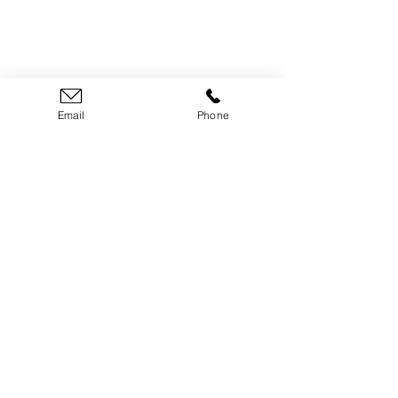
LLHBA Administrator
Email
Phone
Julie Brady
​(613)
326-1200
lanarkleedshba@gmail.com
Follow Us on Social
P
rivacy Policy