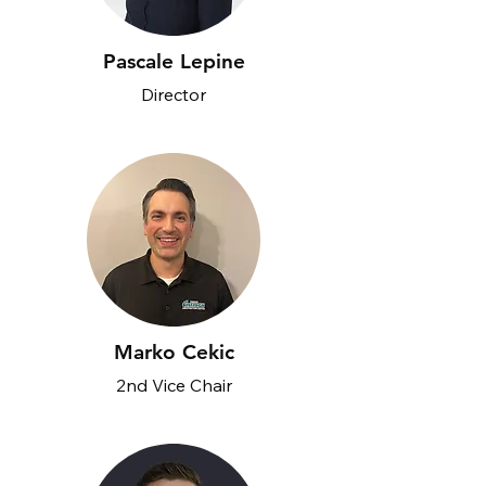
Pascale Lepine
Director
Marko Cekic
2nd Vice Chair