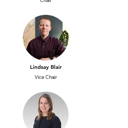
Chair
Lindsay Blair
Vice Chair