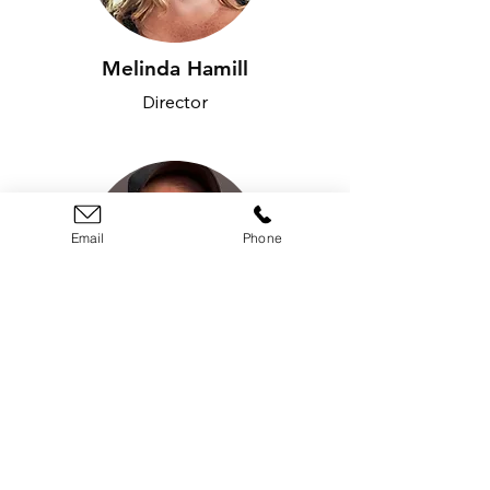
Melinda Hamill
Director
Email
Phone
Jake Leegsma
Director