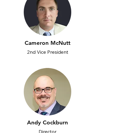
Cameron McNutt
2nd Vice President
Andy Cockburn
Director