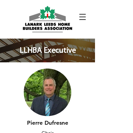
Phone:
(613) 326-1200
​LLHBA Executive
Pierre Dufresne