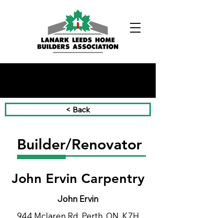
Phone:
(613) 326-1200
< Back
Builder/Renovator
John Ervin Carpentry
John Ervin
944 Mclaren Rd, Perth, ON, K7H