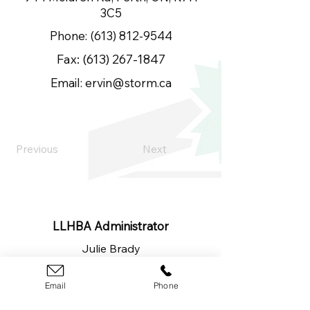
3C5
Phone:
(613) 812-9544
Fax:
(613) 267-1847
Email:
ervin@storm.ca
Previous
Next
LLHBA Administrator
Julie Brady
​(613)
326-1200
lanarkleedshba@gmail.com
Email
Phone