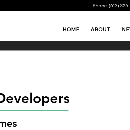
Phone:
(613) 326
HOME
ABOUT
N
Developers
omes