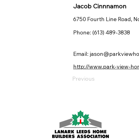
Jacob Cinnnamon
6750 Fourth Line Road, N
Phone: (613) 489-3838
Email:
jason@parkviewho
http://www.park-view-ho
Previous