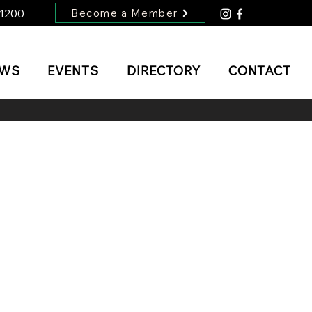
-1200
Become a Member
EWS
EVENTS
DIRECTORY
CONTACT