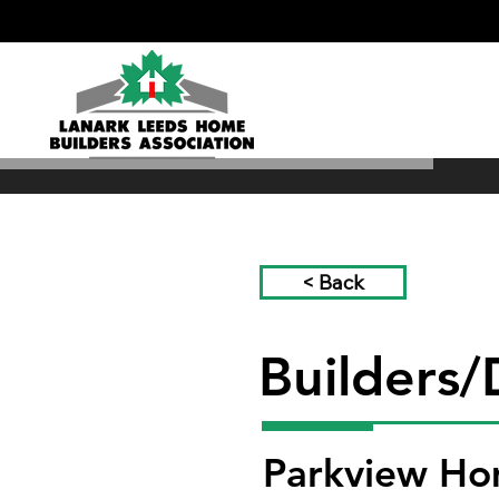
< Back
Builders/
Parkview H