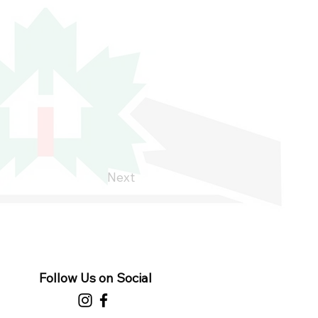
Next
Follow Us on Social