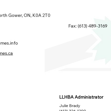
orth Gower, ON, K0A 2T0
Fax: (613) 489-3169
mes.info
mes.ca
LLHBA Administrator
Julie Brady