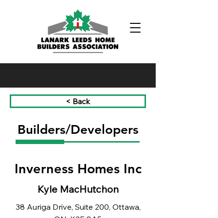
Phone:
(613) 326-1200
< Back
Builders/Developers
Inverness Homes Inc
Kyle MacHutchon
38 Auriga Drive, Suite 200, Ottawa,