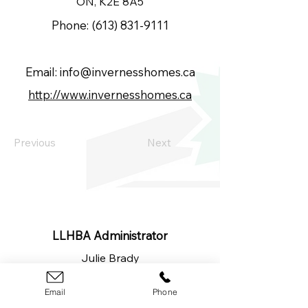
ON, K2E 8A5
Phone:
(613) 831-9111
Email:
info@invernesshomes.ca
http://www.invernesshomes.ca
Previous
Next
LLHBA Administrator
Julie Brady
​(613)
326-1200
lanarkleedshba@gmail.com
Email
Phone